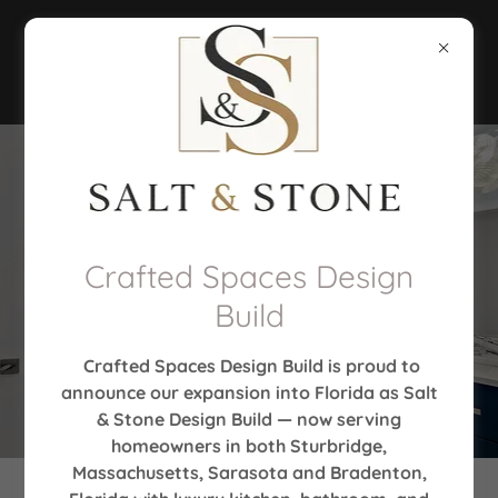
Crafted Spaces Design
Build
Crafted Spaces Design Build is proud to
announce our expansion into Florida as Salt
& Stone Design Build — now serving
homeowners in both Sturbridge,
Massachusetts, Sarasota and Bradenton,