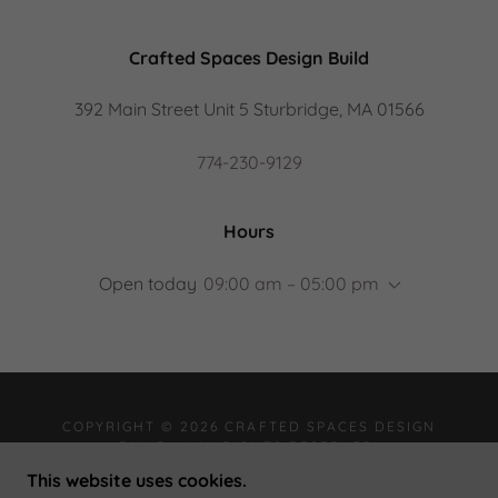
Crafted Spaces Design Build
392 Main Street Unit 5 Sturbridge, MA 01566
774-230-9129
Hours
Open today
09:00 am – 05:00 pm
COPYRIGHT © 2026 CRAFTED SPACES DESIGN
BUILD - ALL RIGHTS RESERVED.
This website uses cookies.