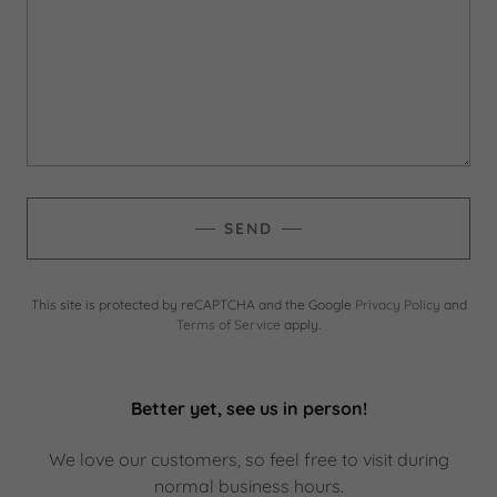
SEND
This site is protected by reCAPTCHA and the Google
Privacy Policy
and
Terms of Service
apply.
Better yet, see us in person!
We love our customers, so feel free to visit during
normal business hours.