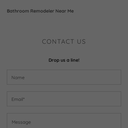
Bathroom Remodeler Near Me
CONTACT US
Drop us a line!
Name
Email*